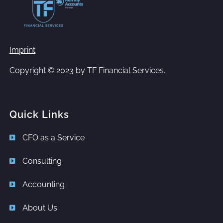
Imprint
Copyright © 2023 by
TF Financial Services.
Quick Links
CFO as a Service
Consulting
Accounting
About Us