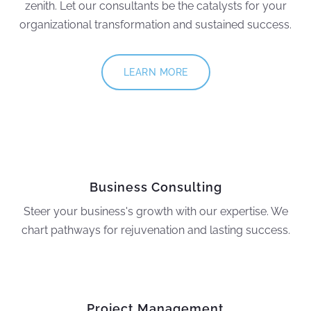
zenith. Let our consultants be the catalysts for your
organizational transformation and sustained success.
LEARN MORE
Business Consulting
Steer your business's growth with our expertise. We
chart pathways for rejuvenation and lasting success.
Project Management