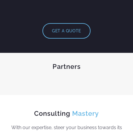
GET A QUOTE
Partners
Consulting
Mastery
With our expertise, steer your business towards its