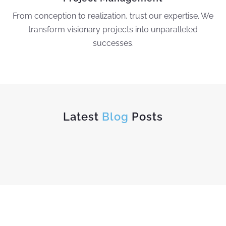
From conception to realization, trust our expertise. We
transform visionary projects into unparalleled
successes.
Latest
Blog
Posts