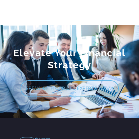
Elevate Your Financial
Strategy
SPEAK WITH OUR CFO EXPERTS TODAY