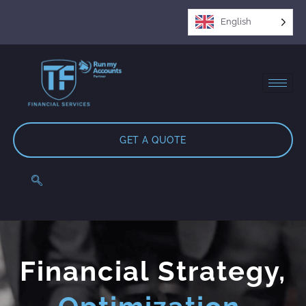
English
GET A QUOTE
Financial Strategy,