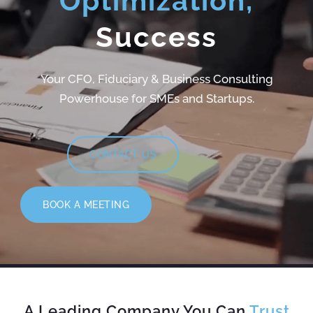
Optimization,
Success
Your CFO, Fiduciary & Business Consulting
Powerhouse for SMEs and Startups.
CONTACT US
BOOK A MEETING
A Leading Company You Can
Trust