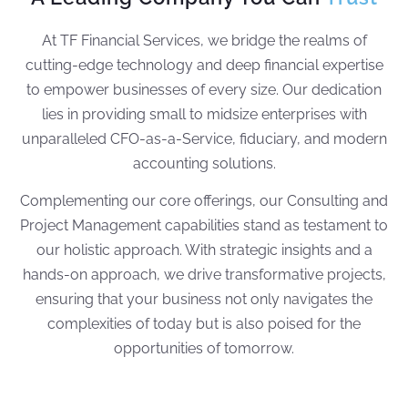
At TF Financial Services, we bridge the realms of
cutting-edge technology and deep financial expertise
to empower businesses of every size. Our dedication
lies in providing small to midsize enterprises with
unparalleled CFO-as-a-Service, fiduciary, and modern
accounting solutions.
Complementing our core offerings, our Consulting and
Project Management capabilities stand as testament to
our holistic approach. With strategic insights and a
hands-on approach, we drive transformative projects,
ensuring that your business not only navigates the
complexities of today but is also poised for the
opportunities of tomorrow.