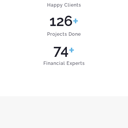
Happy Clients
126
+
Projects Done
74
+
Financial Experts