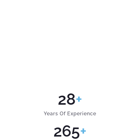
28
+
Years Of Experience
265
+