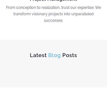
From conception to realization, trust our expertise. We
transform visionary projects into unparalleled
successes.
Latest
Blog
Posts