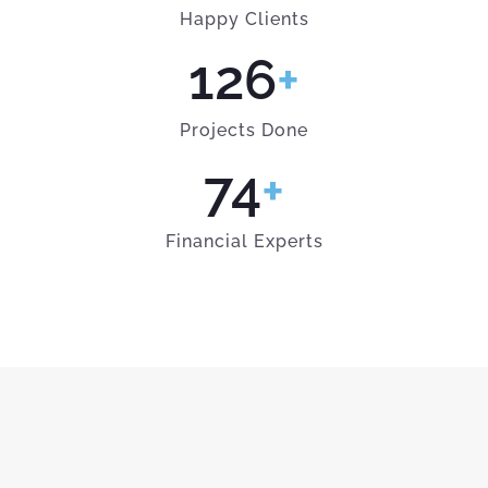
Happy Clients
126
+
Projects Done
74
+
Financial Experts