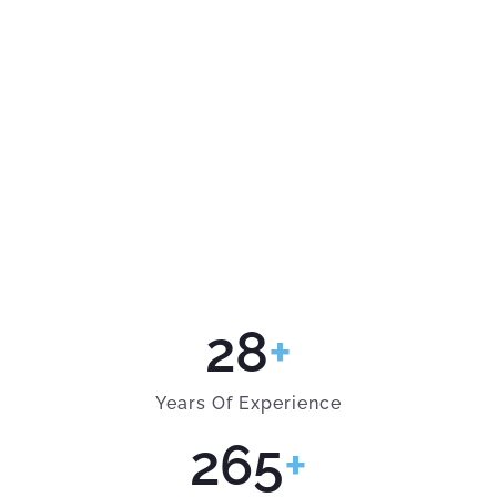
28
+
Years Of Experience
265
+