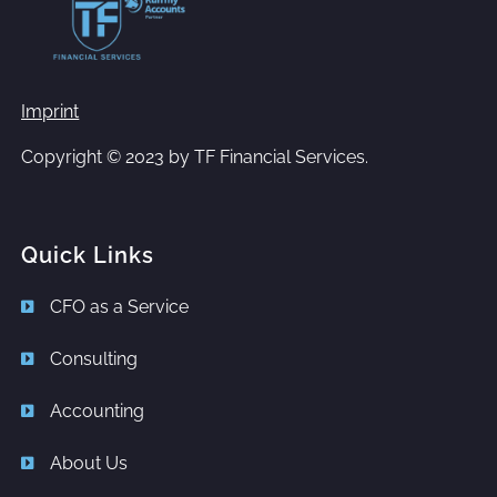
Imprint
Copyright © 2023 by
TF Financial Services.
Quick Links
CFO as a Service
Consulting
Accounting
About Us