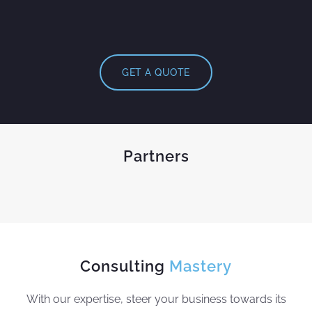
GET A QUOTE
Partners
Consulting
Mastery
With our expertise, steer your business towards its