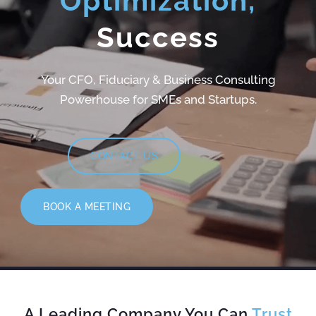
Optimization,
Success
Your CFO, Fiduciary & Business Consulting
Powerhouse for SMEs and Startups.
CONTACT US
BOOK A MEETING
A Leading Company You Can
Trust