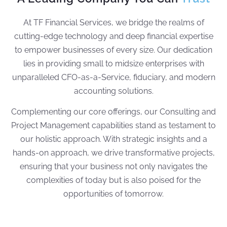
At TF Financial Services, we bridge the realms of
cutting-edge technology and deep financial expertise
to empower businesses of every size. Our dedication
lies in providing small to midsize enterprises with
unparalleled CFO-as-a-Service, fiduciary, and modern
accounting solutions.
Complementing our core offerings, our Consulting and
Project Management capabilities stand as testament to
our holistic approach. With strategic insights and a
hands-on approach, we drive transformative projects,
ensuring that your business not only navigates the
complexities of today but is also poised for the
opportunities of tomorrow.