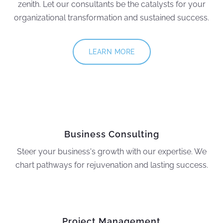
zenith. Let our consultants be the catalysts for your
organizational transformation and sustained success.
LEARN MORE
Business Consulting
Steer your business's growth with our expertise. We
chart pathways for rejuvenation and lasting success.
Project Management