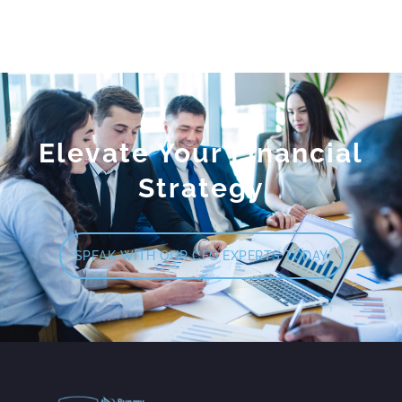
Elevate Your Financial
Strategy
SPEAK WITH OUR CFO EXPERTS TODAY