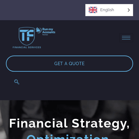
English
GET A QUOTE
Financial Strategy,